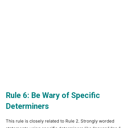
Rule 6: Be Wary of Specific
Determiners
This rule is closely related to Rule 2. Strongly worded