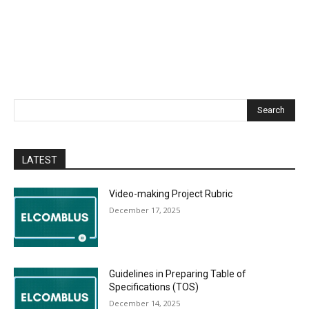
Search
LATEST
Video-making Project Rubric
December 17, 2025
Guidelines in Preparing Table of
Specifications (TOS)
December 14, 2025