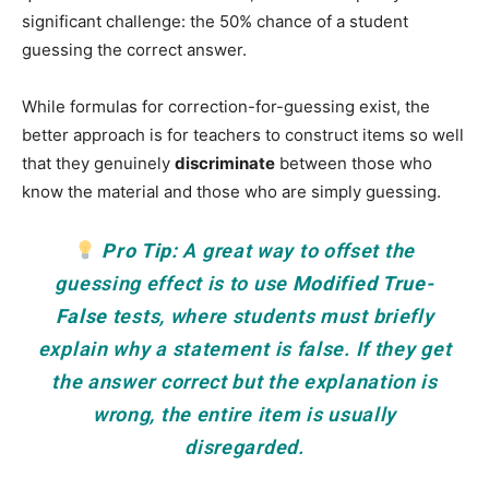
significant challenge: the 50% chance of a student
guessing the correct answer.
While formulas for correction-for-guessing exist, the
better approach is for teachers to construct items so well
that they genuinely
discriminate
between those who
know the material and those who are simply guessing.
Pro Tip:
A great way to offset the
guessing effect is to use
Modified True-
False
tests, where students must briefly
explain
why
a statement is false. If they get
the answer correct but the explanation is
wrong, the entire item is usually
disregarded.