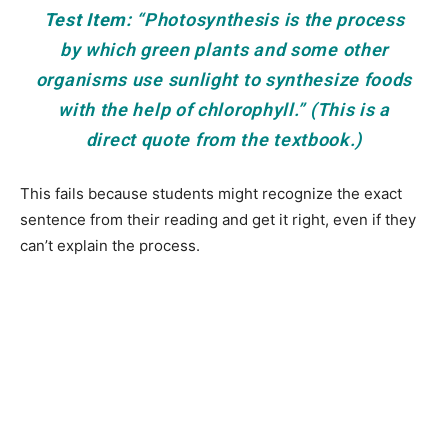
Test Item:
“Photosynthesis is the process
by which green plants and some other
organisms use sunlight to synthesize foods
with the help of chlorophyll.” (This is a
direct quote from the textbook.)
This fails because students might recognize the exact
sentence from their reading and get it right, even if they
can’t explain the process.