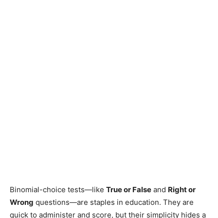
Binomial-choice tests—like
True or False
and
Right or
Wrong
questions—are staples in education. They are
quick to administer and score, but their simplicity hides a