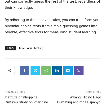
out can correctly guess the rest of the test, regardless of
their knowledge.
By adhering to these seven rules, you can transform your
binomial-choice tests from simple guessing games into
reliable, effective tools for measuring student learning.
TAGS
True-False Tests
Previous article
Next article
Institute of Philippine
Wikang Filipino Bago
Culture’s Study on Philippine
Dumating ang mga Espanyol