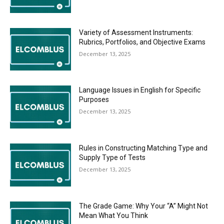
Variety of Assessment Instruments:
Rubrics, Portfolios, and Objective Exams
December 13, 2025
Language Issues in English for Specific
Purposes
December 13, 2025
Rules in Constructing Matching Type and
Supply Type of Tests
December 13, 2025
The Grade Game: Why Your “A” Might Not
Mean What You Think