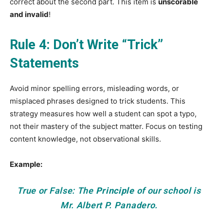
correct about the second part. This item is
unscorable
and invalid
!
Rule 4: Don’t Write “Trick”
Statements
Avoid minor spelling errors, misleading words, or
misplaced phrases designed to trick students. This
strategy measures how well a student can spot a typo,
not their mastery of the subject matter. Focus on testing
content knowledge, not observational skills.
Example:
True or False: The
Principle
of our school is
Mr. Albert P. Panadero.