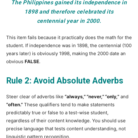
The Philippines gained its independence in
1898 and therefore celebrated its
centennial year in 2000.
This item fails because it practically does the math for the
student. If independence was in 1898, the centennial (100
years later) is obviously 1998, making the 2000 date an
obvious
FALSE
.
Rule 2: Avoid Absolute Adverbs
Steer clear of adverbs like
“always,” “never,” “only,”
and
“often.”
These qualifiers tend to make statements
predictably true or false to a test-wise student,
regardless of their content knowledge. You should use
precise language that tests content understanding, not
linguistic pattern recognition.