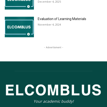
December 4, 2025
Evaluation of Learning Materials
November 4, 2024
- Advertisment -
Your academic buddy!