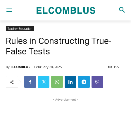
Teacher Education
Rules in Constructing True-
False Tests
By
ELCOMBLUS
February 28, 2025
155
- Advertisement -