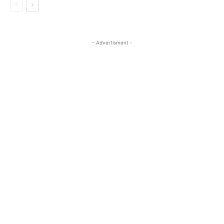
- Advertisment -