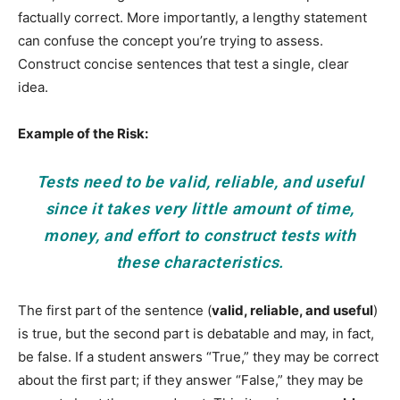
factually correct. More importantly, a lengthy statement
can confuse the concept you’re trying to assess.
Construct concise sentences that test a single, clear
idea.
Example of the Risk:
Tests need to be valid, reliable, and useful
since it takes very little amount of time,
money, and effort to construct tests with
these characteristics.
The first part of the sentence (
valid, reliable, and useful
)
is true, but the second part is debatable and may, in fact,
be false. If a student answers “True,” they may be correct
about the first part; if they answer “False,” they may be