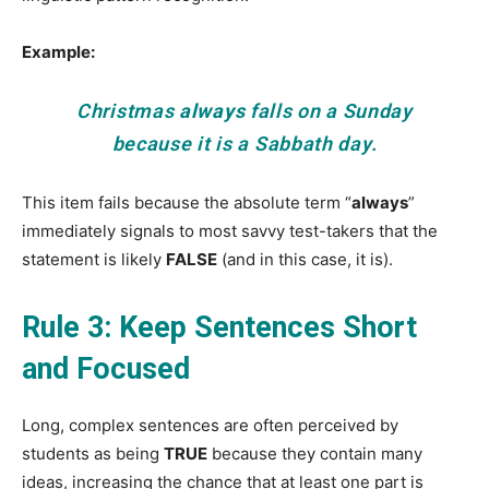
Example:
Christmas
always
falls on a Sunday
because it is a Sabbath day.
This item fails because the absolute term “
always
”
immediately signals to most savvy test-takers that the
statement is likely
FALSE
(and in this case, it is).
Rule 3: Keep Sentences Short
and Focused
Long, complex sentences are often perceived by
students as being
TRUE
because they contain many
ideas, increasing the chance that at least one part is