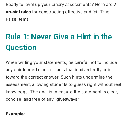
Ready to level up your binary assessments? Here are
7
crucial rules
for constructing effective and fair True-
False items.
Rule 1: Never Give a Hint in the
Question
When writing your statements, be careful not to include
any unintended clues or facts that inadvertently point
toward the correct answer. Such hints undermine the
assessment, allowing students to guess right without real
knowledge. The goal is to ensure the statement is clear,
concise, and free of any “giveaways.”
Example: