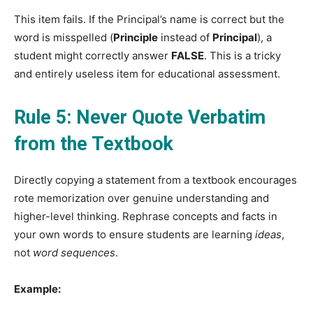
This item fails. If the Principal’s name is correct but the
word is misspelled (
Principle
instead of
Principal
), a
student might correctly answer
FALSE
. This is a tricky
and entirely useless item for educational assessment.
Rule 5: Never Quote Verbatim
from the Textbook
Directly copying a statement from a textbook encourages
rote memorization over genuine understanding and
higher-level thinking. Rephrase concepts and facts in
your own words to ensure students are learning
ideas
,
not
word sequences
.
Example: