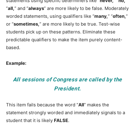
statements using specific determiners like “
never,
” “
no,
”
“
all,
” and “
always
” are more likely to be false. Moderately
worded statements, using qualifiers like “
many,
” “
often,
”
or “
sometimes,
” are more likely to be true. Test-wise
students pick up on these patterns. Eliminate these
predictable qualifiers to make the item purely content-
based.
Example:
All
sessions of Congress are called by the
President.
This item fails because the word “
All
” makes the
statement strongly worded and immediately signals to a
student that it is likely
FALSE
.