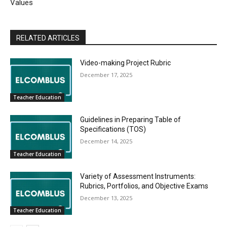
Values
RELATED ARTICLES
Video-making Project Rubric
December 17, 2025
Teacher Education
Guidelines in Preparing Table of
Specifications (TOS)
December 14, 2025
Teacher Education
Variety of Assessment Instruments:
Rubrics, Portfolios, and Objective Exams
December 13, 2025
Teacher Education