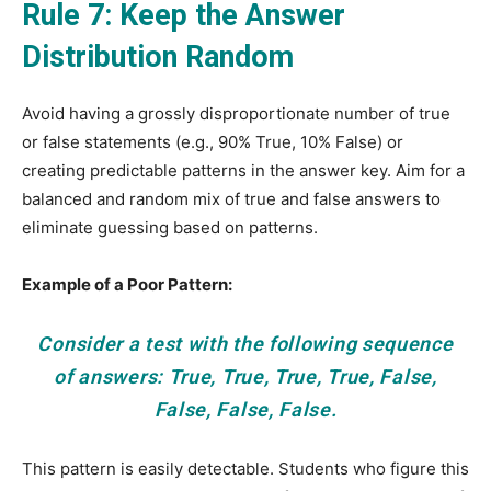
Rule 7: Keep the Answer
Distribution Random
Avoid having a grossly disproportionate number of true
or false statements (e.g., 90% True, 10% False) or
creating predictable patterns in the answer key. Aim for a
balanced and random mix of true and false answers to
eliminate guessing based on patterns.
Example of a Poor Pattern:
Consider a test with the following sequence
of answers: True, True, True, True, False,
False, False, False.
This pattern is easily detectable. Students who figure this