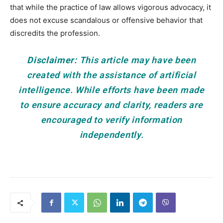
that while the practice of law allows vigorous advocacy, it
does not excuse scandalous or offensive behavior that
discredits the profession.
Disclaimer:
This article may have been
created with the assistance of artificial
intelligence. While efforts have been made
to ensure accuracy and clarity, readers are
encouraged to verify information
independently.