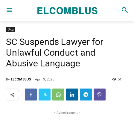
Blog
SC Suspends Lawyer for
Unlawful Conduct and
Abusive Language
By
ELCOMBLUS
April 9, 2025
51
- Advertisement -