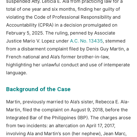
suspended Atty. Leticia E. Ala from practicing law for a
total of one year and six months, finding her guilty of
violating the Code of Professional Responsibility and
Accountability (CPRA) in a decision promulgated on
February 5, 2025. The ruling, penned by Associate
Justice Mario V. Lopez under
A.C. No. 13435
, stemmed
from a disbarment complaint filed by Denis Guy Martin, a
French national and Ala’s former brother-in-law,
highlighting her unlawful conduct and use of intemperate
language.
Background of the Case
Martin, previously married to Ala’s sister, Rebecca E. Ala-
Martin, filed the complaint on August 9, 2018, before the
Integrated Bar of the Philippines (IBP). The charges arose
from two incidents: an altercation on April 17, 2017,
involving Ala and Martin’s son (her nephew), Jean Marc,