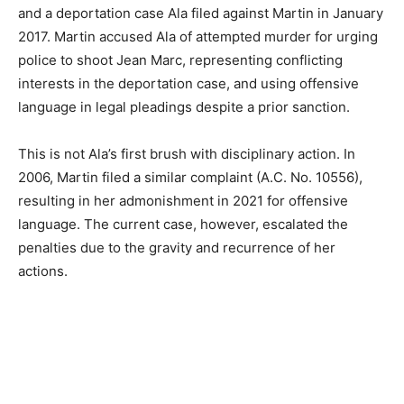
and a deportation case Ala filed against Martin in January
2017. Martin accused Ala of attempted murder for urging
police to shoot Jean Marc, representing conflicting
interests in the deportation case, and using offensive
language in legal pleadings despite a prior sanction.
This is not Ala’s first brush with disciplinary action. In
2006, Martin filed a similar complaint (A.C. No. 10556),
resulting in her admonishment in 2021 for offensive
language. The current case, however, escalated the
penalties due to the gravity and recurrence of her
actions.