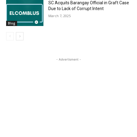
SC Acquits Barangay Official in Graft Case
Due to Lack of Corrupt Intent
March 7, 2025
Blog
- Advertisment -