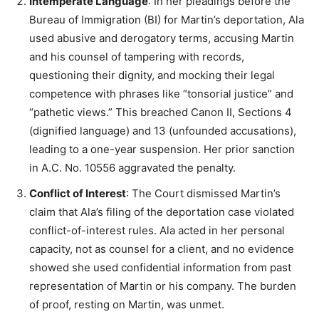
Intemperate Language
: In her pleadings before the
Bureau of Immigration (BI) for Martin’s deportation, Ala
used abusive and derogatory terms, accusing Martin
and his counsel of tampering with records,
questioning their dignity, and mocking their legal
competence with phrases like “tonsorial justice” and
“pathetic views.” This breached Canon II, Sections 4
(dignified language) and 13 (unfounded accusations),
leading to a one-year suspension. Her prior sanction
in A.C. No. 10556 aggravated the penalty.
Conflict of Interest
: The Court dismissed Martin’s
claim that Ala’s filing of the deportation case violated
conflict-of-interest rules. Ala acted in her personal
capacity, not as counsel for a client, and no evidence
showed she used confidential information from past
representation of Martin or his company. The burden
of proof, resting on Martin, was unmet.