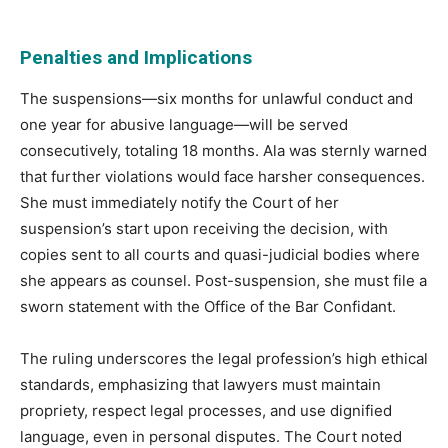
Penalties and Implications
The suspensions—six months for unlawful conduct and
one year for abusive language—will be served
consecutively, totaling 18 months. Ala was sternly warned
that further violations would face harsher consequences.
She must immediately notify the Court of her
suspension’s start upon receiving the decision, with
copies sent to all courts and quasi-judicial bodies where
she appears as counsel. Post-suspension, she must file a
sworn statement with the Office of the Bar Confidant.
The ruling underscores the legal profession’s high ethical
standards, emphasizing that lawyers must maintain
propriety, respect legal processes, and use dignified
language, even in personal disputes. The Court noted