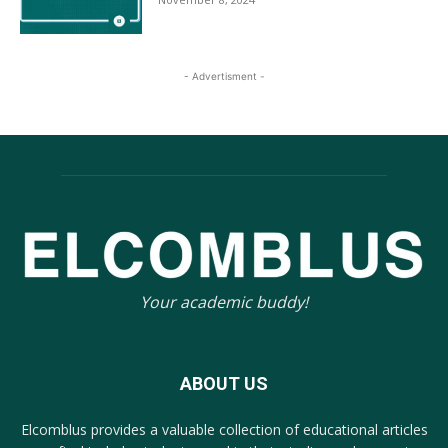
- Advertisment -
Your academic buddy!
ABOUT US
Elcomblus provides a valuable collection of educational articles