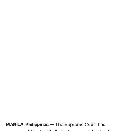
MANILA, Philippines
— The Supreme Court has