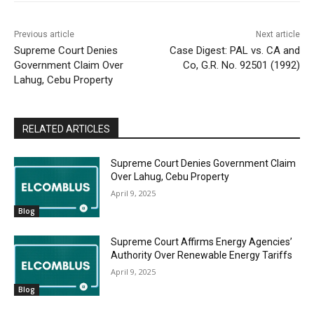
Previous article
Next article
Supreme Court Denies
Case Digest: PAL vs. CA and
Government Claim Over
Co, G.R. No. 92501 (1992)
Lahug, Cebu Property
RELATED ARTICLES
Supreme Court Denies Government Claim
Over Lahug, Cebu Property
April 9, 2025
Blog
Supreme Court Affirms Energy Agencies’
Authority Over Renewable Energy Tariffs
April 9, 2025
Blog