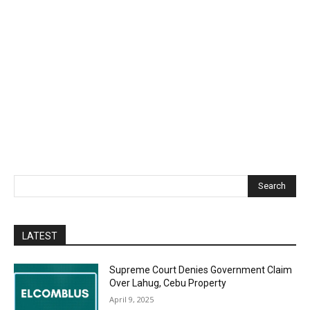
Search
LATEST
Supreme Court Denies Government Claim
Over Lahug, Cebu Property
April 9, 2025