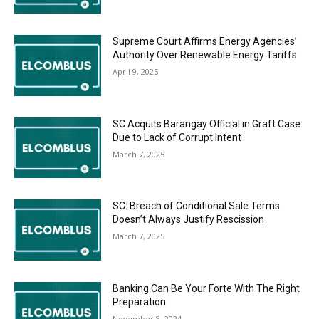
Supreme Court Affirms Energy Agencies’
Authority Over Renewable Energy Tariffs
April 9, 2025
SC Acquits Barangay Official in Graft Case
Due to Lack of Corrupt Intent
March 7, 2025
SC: Breach of Conditional Sale Terms
Doesn’t Always Justify Rescission
March 7, 2025
Banking Can Be Your Forte With The Right
Preparation
November 8, 2024