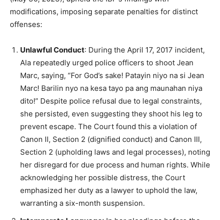
modifications, imposing separate penalties for distinct
offenses:
Unlawful Conduct
: During the April 17, 2017 incident,
Ala repeatedly urged police officers to shoot Jean
Marc, saying, “For God’s sake! Patayin niyo na si Jean
Marc! Barilin nyo na kesa tayo pa ang maunahan niya
dito!” Despite police refusal due to legal constraints,
she persisted, even suggesting they shoot his leg to
prevent escape. The Court found this a violation of
Canon II, Section 2 (dignified conduct) and Canon III,
Section 2 (upholding laws and legal processes), noting
her disregard for due process and human rights. While
acknowledging her possible distress, the Court
emphasized her duty as a lawyer to uphold the law,
warranting a six-month suspension.