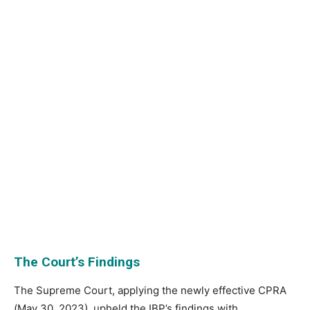
The Court’s Findings
The Supreme Court, applying the newly effective CPRA
(May 30, 2023), upheld the IBP’s findings with