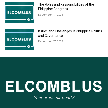
The Roles and Responsibilities of the
Philippine Congress
December 17, 2025
Issues and Challenges in Philippine Politics
and Governance
December 17, 2025
Your academic buddy!