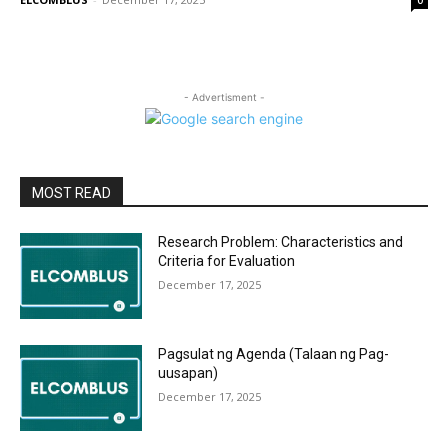
0
- Advertisment -
MOST READ
Research Problem: Characteristics and
Criteria for Evaluation
December 17, 2025
Pagsulat ng Agenda (Talaan ng Pag-
uusapan)
December 17, 2025