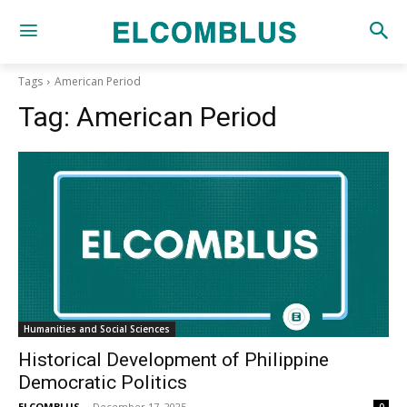
Tags
American Period
Tag:
American Period
Humanities and Social Sciences
Historical Development of Philippine
Democratic Politics
ELCOMBLUS
-
December 17, 2025