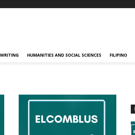
 WRITING
HUMANITIES AND SOCIAL SCIENCES
FILIPINO