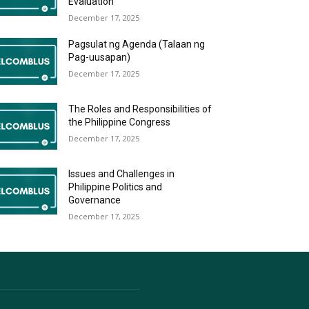
Evaluation
December 17, 2025
Pagsulat ng Agenda (Talaan ng
Pag-uusapan)
December 17, 2025
The Roles and Responsibilities of
the Philippine Congress
December 17, 2025
Issues and Challenges in
Philippine Politics and
Governance
December 17, 2025