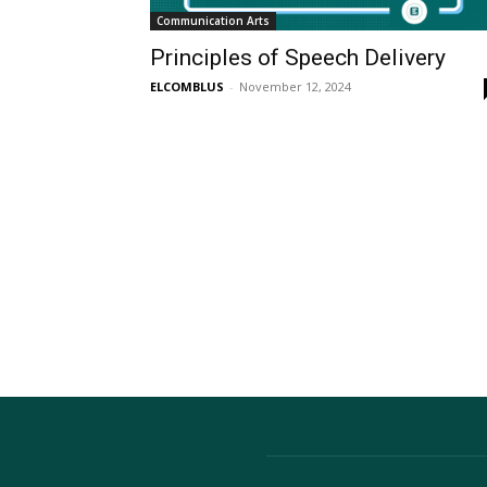
Communication Arts
Principles of Speech Delivery
ELCOMBLUS
-
November 12, 2024