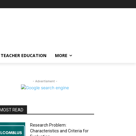
TEACHER EDUCATION
MORE
- Advertisment -
MOST READ
Research Problem:
Characteristics and Criteria for