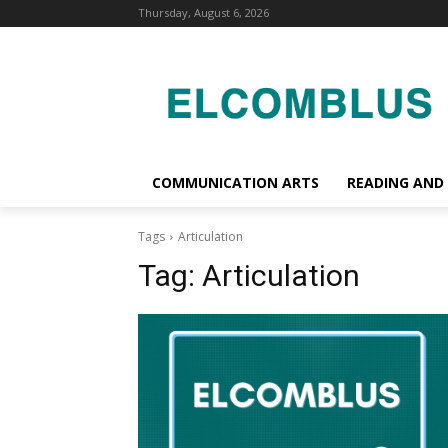
Thursday, August 6, 2026
COMMUNICATION ARTS
READING AND
Tags
Articulation
Tag:
Articulation