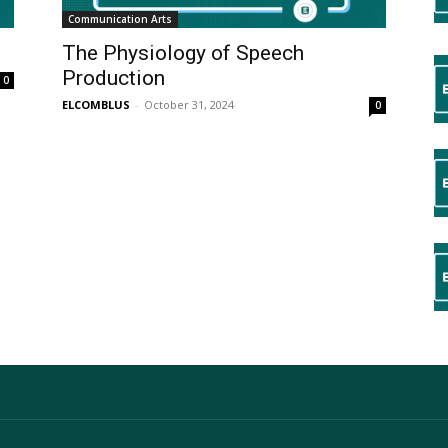
Communication Arts
The Physiology of Speech
Production
0
ELCOMBLUS
-
October 31, 2024
0