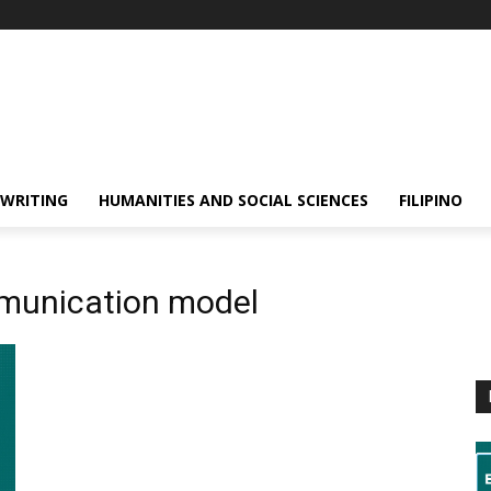
 WRITING
HUMANITIES AND SOCIAL SCIENCES
FILIPINO
munication model