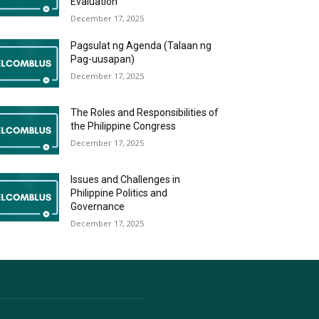
Evaluation
December 17, 2025
Pagsulat ng Agenda (Talaan ng
Pag-uusapan)
December 17, 2025
The Roles and Responsibilities of
the Philippine Congress
December 17, 2025
Issues and Challenges in
Philippine Politics and
Governance
December 17, 2025