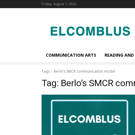
Friday, August 7, 2026
COMMUNICATION ARTS
READING AND
Tags
Berlo’s SMCR communication model
Tag:
Berlo’s SMCR com