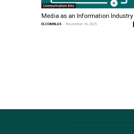
Communication Arts
Media as an Information Industry
ELCOMBLUS
-
November 10, 2025