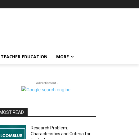
TEACHER EDUCATION
MORE
- Advertisment -
MOST READ
Research Problem:
Characteristics and Criteria for