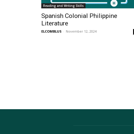
Reading and Writing Skills
Spanish Colonial Philippine
Literature
ELCOMBLUS
-
November 12, 2024