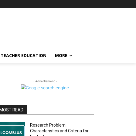
TEACHER EDUCATION
MORE
- Advertisment -
MOST READ
Research Problem:
Characteristics and Criteria for