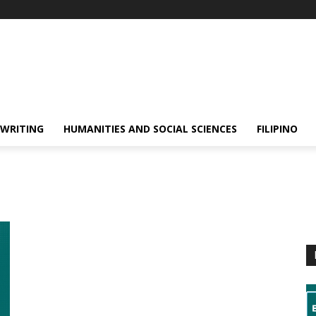
 WRITING
HUMANITIES AND SOCIAL SCIENCES
FILIPINO