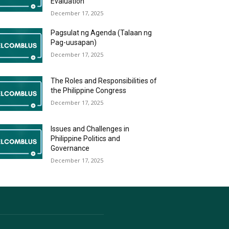
Evaluation
December 17, 2025
Pagsulat ng Agenda (Talaan ng
Pag-uusapan)
December 17, 2025
The Roles and Responsibilities of
the Philippine Congress
December 17, 2025
Issues and Challenges in
Philippine Politics and
Governance
December 17, 2025