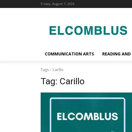
Friday, August 7, 2026
COMMUNICATION ARTS
READING AND
Tags
Carillo
Tag:
Carillo