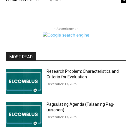
0
- Advertisment -
MOST READ
Research Problem: Characteristics and
Criteria for Evaluation
December 17, 2025
Pagsulat ng Agenda (Talaan ng Pag-
uusapan)
December 17, 2025