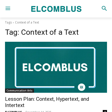
Tags
Context of a Text
Tag:
Context of a Text
Communication Arts
Lesson Plan: Context, Hypertext, and
Intertext
ELCOMBLUS
-
December 14, 2025