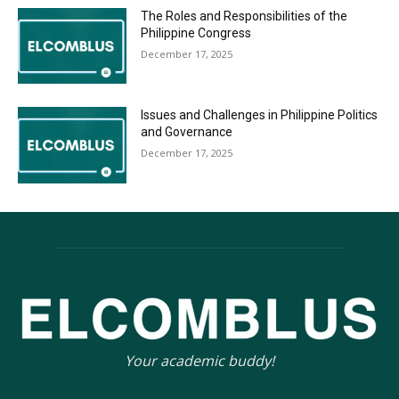
The Roles and Responsibilities of the
Philippine Congress
December 17, 2025
Issues and Challenges in Philippine Politics
and Governance
December 17, 2025
Your academic buddy!