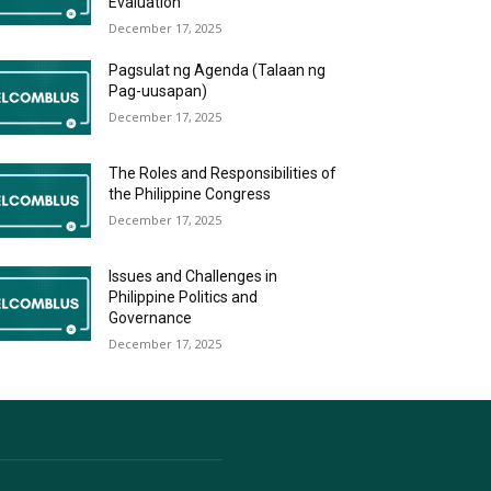
Evaluation
December 17, 2025
Pagsulat ng Agenda (Talaan ng
Pag-uusapan)
December 17, 2025
The Roles and Responsibilities of
the Philippine Congress
December 17, 2025
Issues and Challenges in
Philippine Politics and
Governance
December 17, 2025