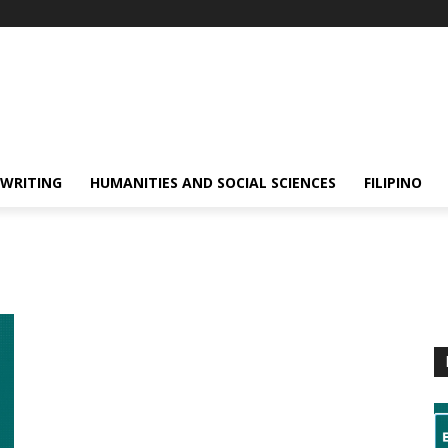
 WRITING
HUMANITIES AND SOCIAL SCIENCES
FILIPINO