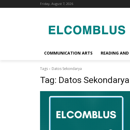
Friday, August 7, 2026
COMMUNICATION ARTS
READING AND
Tags
Datos Sekondarya
Tag:
Datos Sekondarya