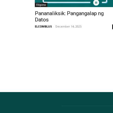
Filipino
Pananaliksik: Pangangalap ng
Datos
ELCOMBLUS
-
December 14, 2025