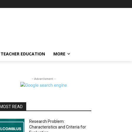
TEACHER EDUCATION
MORE
- Advertisment -
MOST READ
Research Problem:
Characteristics and Criteria for