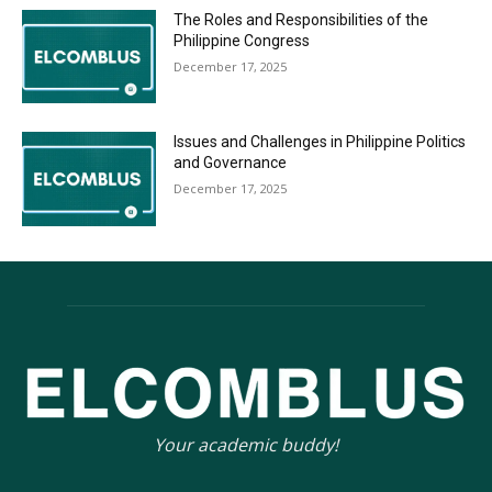
The Roles and Responsibilities of the
Philippine Congress
December 17, 2025
Issues and Challenges in Philippine Politics
and Governance
December 17, 2025
Your academic buddy!