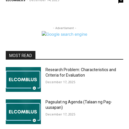
0
- Advertisment -
MOST READ
Research Problem: Characteristics and
Criteria for Evaluation
December 17, 2025
Pagsulat ng Agenda (Talaan ng Pag-
uusapan)
December 17, 2025