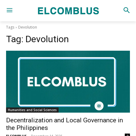
Tags
Devolution
Tag:
Devolution
Humanities and Social Sciences
Decentralization and Local Governance in
the Philippines
ELCOMBLUS
-
December 14, 2025