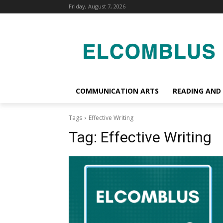
Friday, August 7, 2026
COMMUNICATION ARTS
READING AND
Tags
Effective Writing
Tag:
Effective Writing