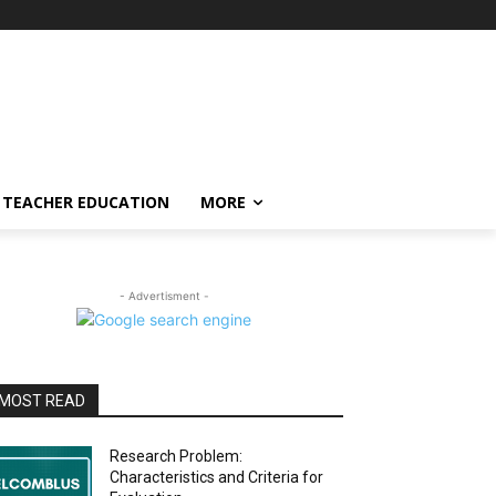
TEACHER EDUCATION
MORE
- Advertisment -
MOST READ
Research Problem:
Characteristics and Criteria for