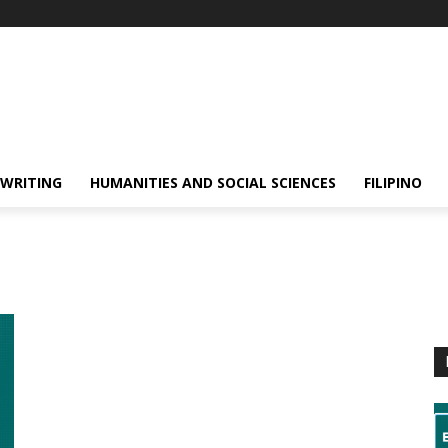
 WRITING
HUMANITIES AND SOCIAL SCIENCES
FILIPINO