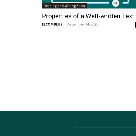
Reading and Writing Skills
Properties of a Well-written Text
ELCOMBLUS
-
December 14, 2025