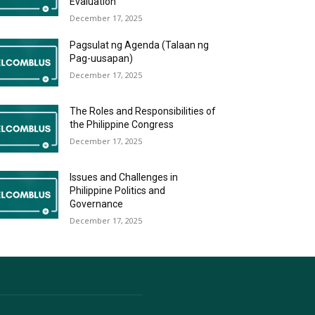
Evaluation
December 17, 2025
Pagsulat ng Agenda (Talaan ng
Pag-uusapan)
December 17, 2025
The Roles and Responsibilities of
the Philippine Congress
December 17, 2025
Issues and Challenges in
Philippine Politics and
Governance
December 17, 2025