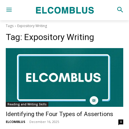
Tags
Expository Writing
Tag:
Expository Writing
Reading and Writing Skills
Identifying the Four Types of Assertions
ELCOMBLUS
-
December 16, 2025
0