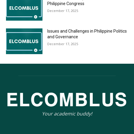
Philippine Congress
December 17, 2025
Issues and Challenges in Philippine Politics
and Governance
December 17, 2025
Your academic buddy!