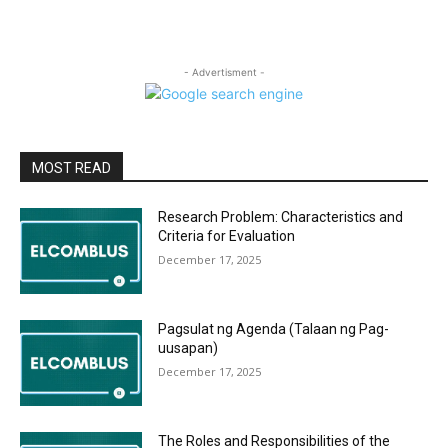
- Advertisment -
MOST READ
Research Problem: Characteristics and
Criteria for Evaluation
December 17, 2025
Pagsulat ng Agenda (Talaan ng Pag-
uusapan)
December 17, 2025
The Roles and Responsibilities of the