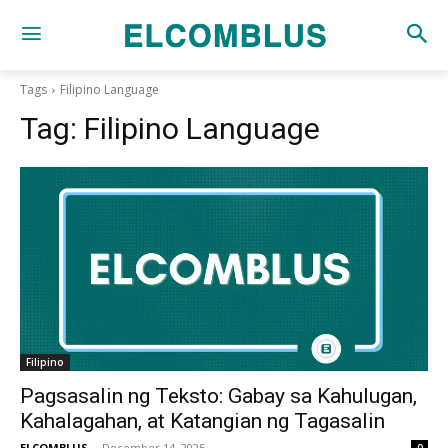
Tags
Filipino Language
Tag:
Filipino Language
Filipino
Pagsasalin ng Teksto: Gabay sa Kahulugan,
Kahalagahan, at Katangian ng Tagasalin
ELCOMBLUS
-
December 14, 2025