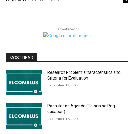
0
- Advertisment -
MOST READ
Research Problem: Characteristics and
Criteria for Evaluation
December 17, 2025
Pagsulat ng Agenda (Talaan ng Pag-
uusapan)
December 17, 2025