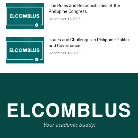
The Roles and Responsibilities of the
Philippine Congress
December 17, 2025
Issues and Challenges in Philippine Politics
and Governance
December 17, 2025
Your academic buddy!