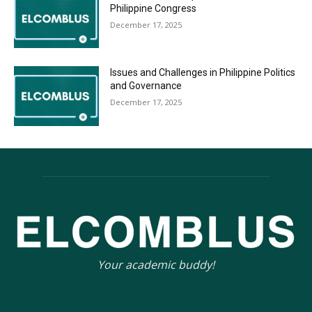
Philippine Congress
December 17, 2025
Issues and Challenges in Philippine Politics
and Governance
December 17, 2025
Your academic buddy!