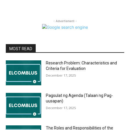
- Advertisment -
MOST READ
Research Problem: Characteristics and
Criteria for Evaluation
December 17, 2025
Pagsulat ng Agenda (Talaan ng Pag-
uusapan)
December 17, 2025
The Roles and Responsibilities of the