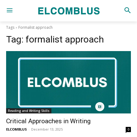
Tags
Formalist approach
Tag:
formalist approach
Reading and Writing Skills
Critical Approaches in Writing
ELCOMBLUS
-
December 13, 2025
0