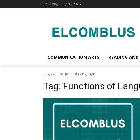
Thursday, July 30, 2026
COMMUNICATION ARTS
READING AND
Tags
Functions of Language
Tag:
Functions of Lan