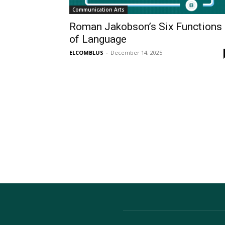
Communication Arts
Roman Jakobson’s Six Functions
of Language
ELCOMBLUS
-
December 14, 2025