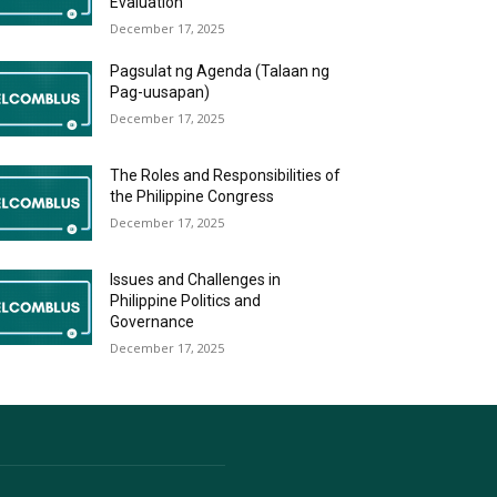
Evaluation
December 17, 2025
Pagsulat ng Agenda (Talaan ng
Pag-uusapan)
December 17, 2025
The Roles and Responsibilities of
the Philippine Congress
December 17, 2025
Issues and Challenges in
Philippine Politics and
Governance
December 17, 2025