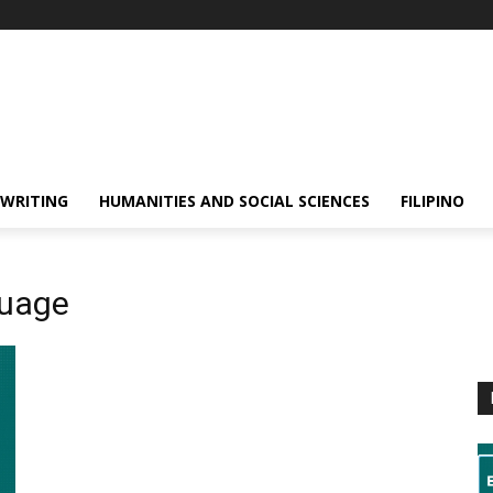
 WRITING
HUMANITIES AND SOCIAL SCIENCES
FILIPINO
guage