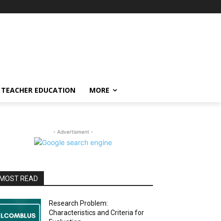
TEACHER EDUCATION
MORE
- Advertisment -
MOST READ
Research Problem:
Characteristics and Criteria for