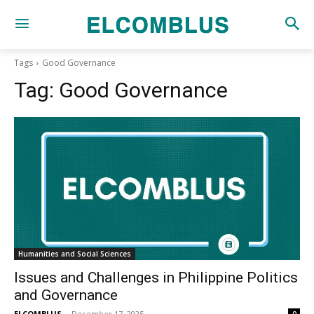
Tags
Good Governance
Tag:
Good Governance
Humanities and Social Sciences
Issues and Challenges in Philippine Politics
and Governance
ELCOMBLUS
-
December 17, 2025