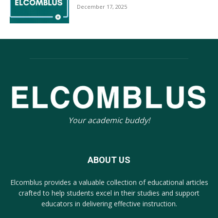
December 17, 2025
Your academic buddy!
ABOUT US
Elcomblus provides a valuable collection of educational articles
crafted to help students excel in their studies and support
educators in delivering effective instruction.