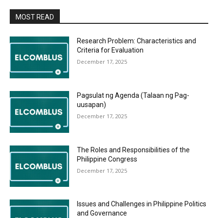
MOST READ
Research Problem: Characteristics and
Criteria for Evaluation
December 17, 2025
Pagsulat ng Agenda (Talaan ng Pag-
uusapan)
December 17, 2025
The Roles and Responsibilities of the
Philippine Congress
December 17, 2025
Issues and Challenges in Philippine Politics
and Governance