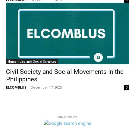
0
Humanities and Social Sciences
Civil Society and Social Movements in the
Philippines
ELCOMBLUS
-
December 17, 2025
0
- Advertisment -