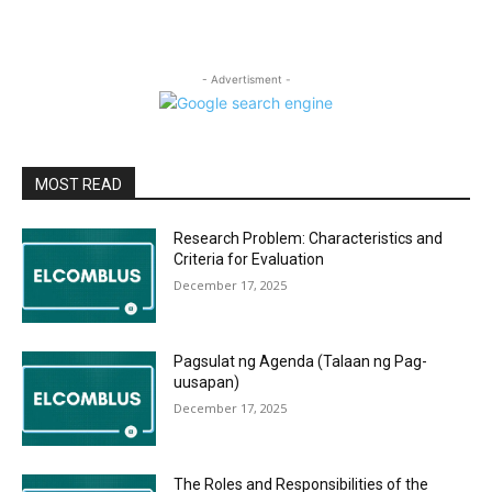
- Advertisment -
MOST READ
Research Problem: Characteristics and
Criteria for Evaluation
December 17, 2025
Pagsulat ng Agenda (Talaan ng Pag-
uusapan)
December 17, 2025
The Roles and Responsibilities of the