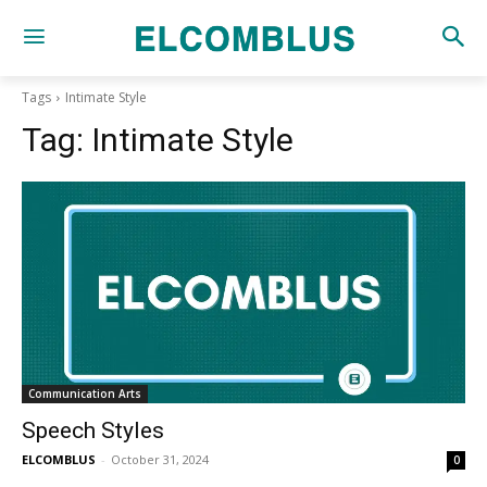
Tags
Intimate Style
Tag:
Intimate Style
Communication Arts
Speech Styles
ELCOMBLUS
-
October 31, 2024
0