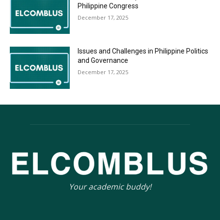
Philippine Congress
December 17, 2025
Issues and Challenges in Philippine Politics
and Governance
December 17, 2025
Your academic buddy!