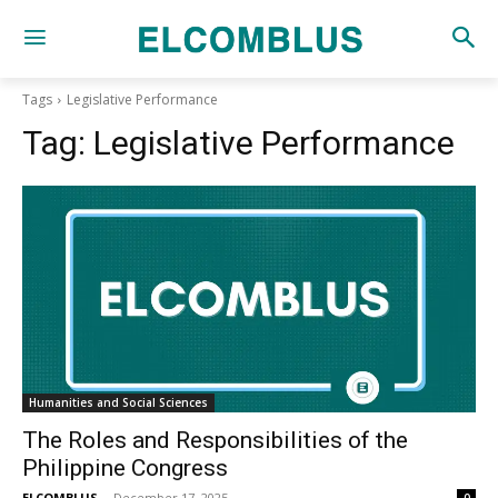
Tags
Legislative Performance
Tag:
Legislative Performance
Humanities and Social Sciences
The Roles and Responsibilities of the
Philippine Congress
ELCOMBLUS
-
December 17, 2025