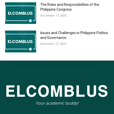
The Roles and Responsibilities of the
Philippine Congress
December 17, 2025
Issues and Challenges in Philippine Politics
and Governance
December 17, 2025
Your academic buddy!