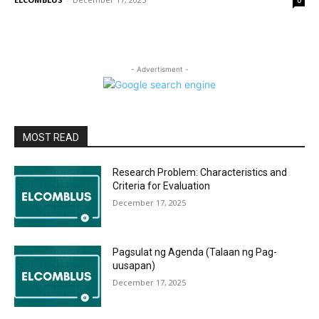
0
- Advertisment -
MOST READ
Research Problem: Characteristics and
Criteria for Evaluation
December 17, 2025
Pagsulat ng Agenda (Talaan ng Pag-
uusapan)
December 17, 2025