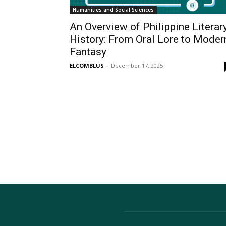
Humanities and Social Sciences
An Overview of Philippine Literar
History: From Oral Lore to Moder
Fantasy
ELCOMBLUS
-
December 17, 2025