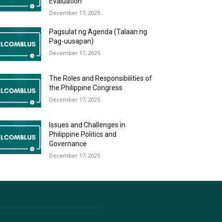
Evaluation
December 17, 2025
Pagsulat ng Agenda (Talaan ng
Pag-uusapan)
December 17, 2025
The Roles and Responsibilities of
the Philippine Congress
December 17, 2025
Issues and Challenges in
Philippine Politics and
Governance
December 17, 2025