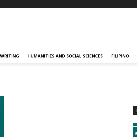
 WRITING
HUMANITIES AND SOCIAL SCIENCES
FILIPINO