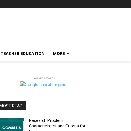
TEACHER EDUCATION
MORE
- Advertisment -
MOST READ
Research Problem:
Characteristics and Criteria for