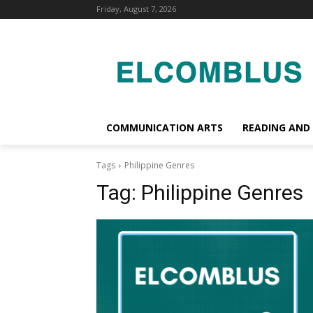
Friday, August 7, 2026
COMMUNICATION ARTS
READING AND
Tags
Philippine Genres
Tag:
Philippine Genres