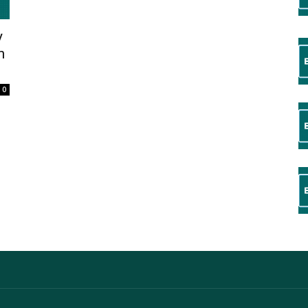
y
n
0