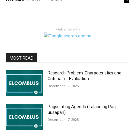
0
- Advertisment -
MOST READ
Research Problem: Characteristics and
Criteria for Evaluation
December 17, 2025
Pagsulat ng Agenda (Talaan ng Pag-
uusapan)
December 17, 2025