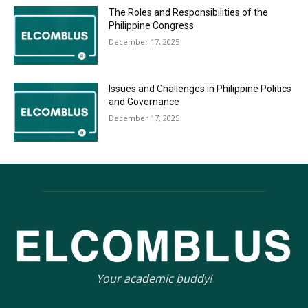
The Roles and Responsibilities of the
Philippine Congress
December 17, 2025
Issues and Challenges in Philippine Politics
and Governance
December 17, 2025
Your academic buddy!