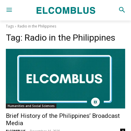
Tags
Radio in the Philippines
Tag:
Radio in the Philippines
Humanities and Social Sciences
Brief History of the Philippines’ Broadcast
Media
ELCOMBLUS
-
December 16, 2025