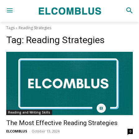
Tags
Reading Strategies
Tag:
Reading Strategies
Reading and Writing Skills
The Most Effective Reading Strategies
ELCOMBLUS
-
October 13, 2024
0