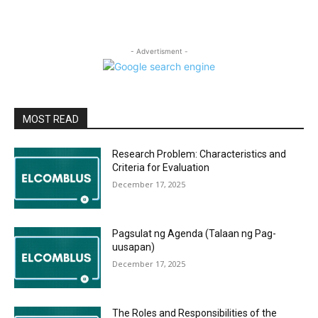
- Advertisment -
MOST READ
Research Problem: Characteristics and
Criteria for Evaluation
December 17, 2025
Pagsulat ng Agenda (Talaan ng Pag-
uusapan)
December 17, 2025
The Roles and Responsibilities of the