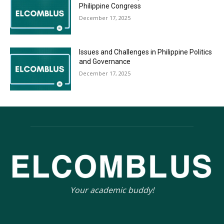
Philippine Congress
December 17, 2025
Issues and Challenges in Philippine Politics
and Governance
December 17, 2025
Your academic buddy!