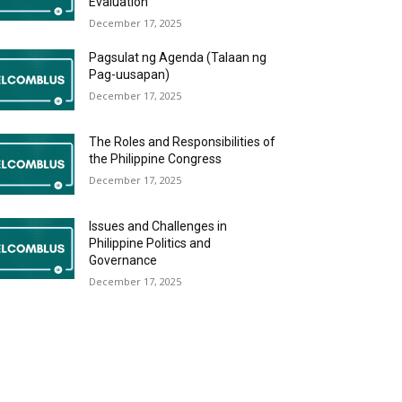
Evaluation
December 17, 2025
Pagsulat ng Agenda (Talaan ng
Pag-uusapan)
December 17, 2025
The Roles and Responsibilities of
the Philippine Congress
December 17, 2025
Issues and Challenges in
Philippine Politics and
Governance
December 17, 2025