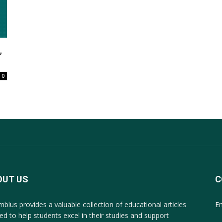
,
0
OUT US
C
mblus provides a valuable collection of educational articles
E
ted to help students excel in their studies and support