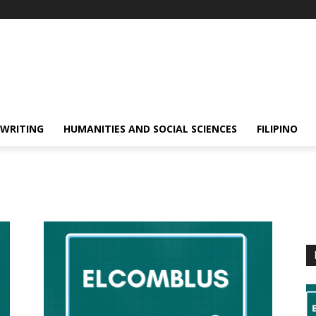
 WRITING
HUMANITIES AND SOCIAL SCIENCES
FILIPINO