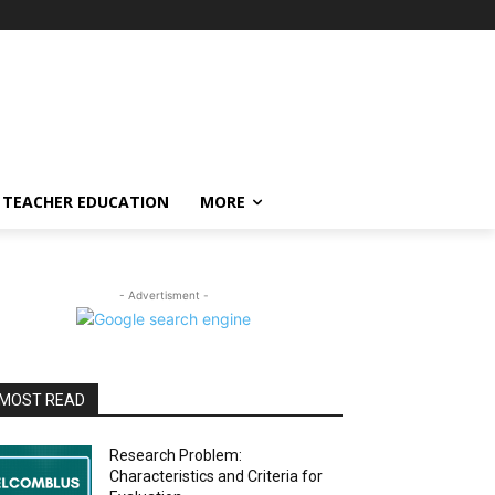
TEACHER EDUCATION
MORE
- Advertisment -
MOST READ
Research Problem:
Characteristics and Criteria for