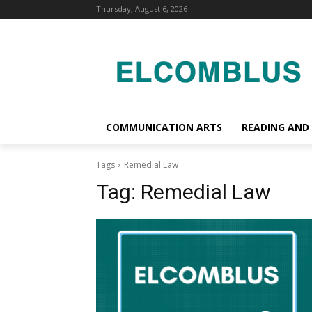
Thursday, August 6, 2026
COMMUNICATION ARTS
READING AND
Tags
Remedial Law
Tag:
Remedial Law