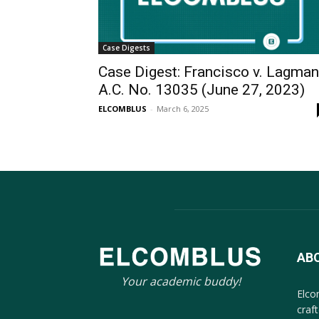
Case Digests
Case Digest: Francisco v. Lagman
A.C. No. 13035 (June 27, 2023)
ELCOMBLUS
-
March 6, 2025
AB
Your academic buddy!
Elco
craf