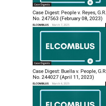
Case Digests
Case Digest: People v. Reyes, G.R
No. 247563 (February 08, 2023)
ELCOMBLUS
-
March 7, 2025
Case Digests
Case Digest: Buella v. People, G.R
No. 244027 (April 11, 2023)
ELCOMBLUS
-
March 6, 2025