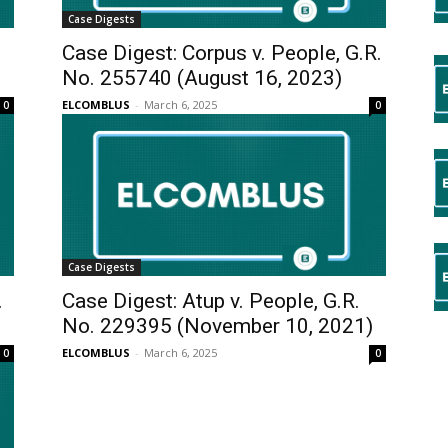
Case Digests
.
Case Digest: Corpus v. People, G.R.
No. 255740 (August 16, 2023)
ELCOMBLUS
-
March 6, 2025
0
0
Case Digests
.
Case Digest: Atup v. People, G.R.
No. 229395 (November 10, 2021)
ELCOMBLUS
-
March 6, 2025
0
0