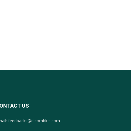
ONTACT US
mail: feedbacks@elcomblus.com