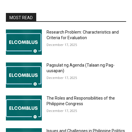
MOST READ
Research Problem: Characteristics and
Criteria for Evaluation
December 17, 2025
Pagsulat ng Agenda (Talaan ng Pag-
uusapan)
December 17, 2025
The Roles and Responsibilities of the
Philippine Congress
December 17, 2025
Issues and Challenges in Philippine Politics