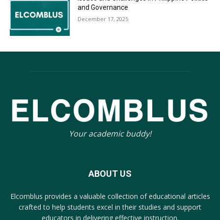
and Governance
December 17, 2025
Your academic buddy!
ABOUT US
Elcomblus provides a valuable collection of educational articles
crafted to help students excel in their studies and support
educators in delivering effective instruction.