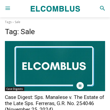
Tags
Sale
Tag:
Sale
Case Digests
Case Digest: Sps. Manalese v. The Estate of
the Late Sps. Ferreras, G.R. No. 254046
(November 25, 2024)