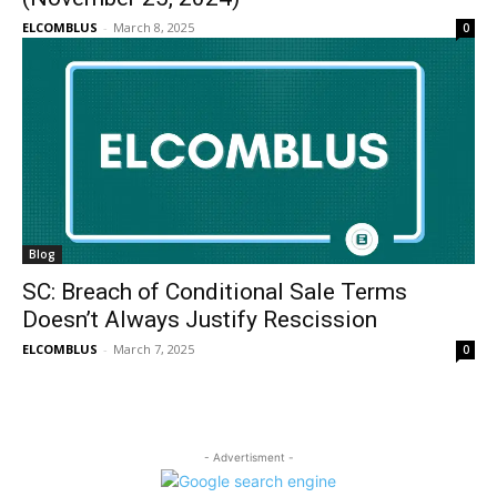
ELCOMBLUS
-
March 8, 2025
0
Blog
SC: Breach of Conditional Sale Terms
Doesn’t Always Justify Rescission
ELCOMBLUS
-
March 7, 2025
0
- Advertisment -