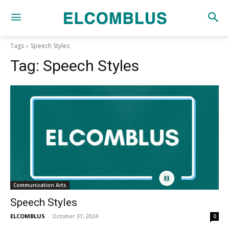
Tags
Speech Styles
Tag:
Speech Styles
Communication Arts
Speech Styles
ELCOMBLUS
-
October 31, 2024
0