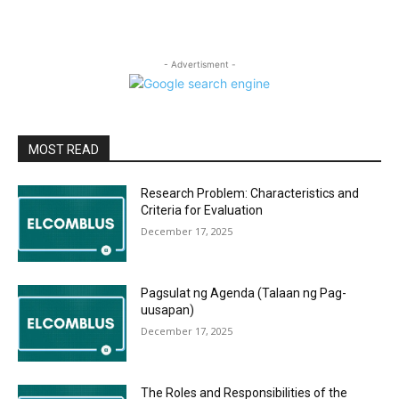
- Advertisment -
MOST READ
Research Problem: Characteristics and
Criteria for Evaluation
December 17, 2025
Pagsulat ng Agenda (Talaan ng Pag-
uusapan)
December 17, 2025
The Roles and Responsibilities of the