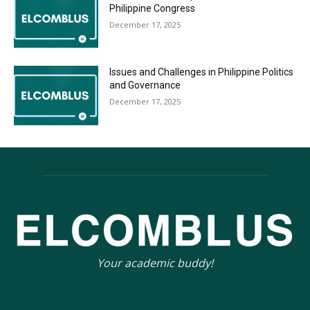
Philippine Congress
December 17, 2025
Issues and Challenges in Philippine Politics
and Governance
December 17, 2025
Your academic buddy!