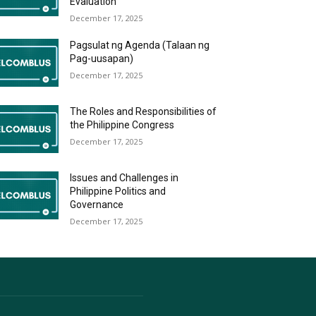
Evaluation
December 17, 2025
Pagsulat ng Agenda (Talaan ng
Pag-uusapan)
December 17, 2025
The Roles and Responsibilities of
the Philippine Congress
December 17, 2025
Issues and Challenges in
Philippine Politics and
Governance
December 17, 2025