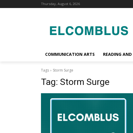
Thursday, August 6, 2026
COMMUNICATION ARTS
READING AND
Tags
Storm Surge
Tag:
Storm Surge