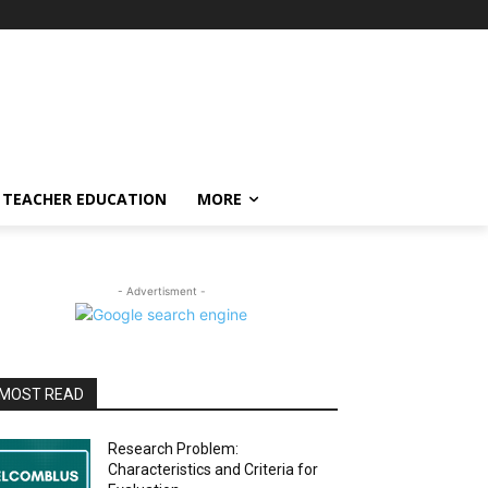
TEACHER EDUCATION
MORE
- Advertisment -
MOST READ
Research Problem:
Characteristics and Criteria for