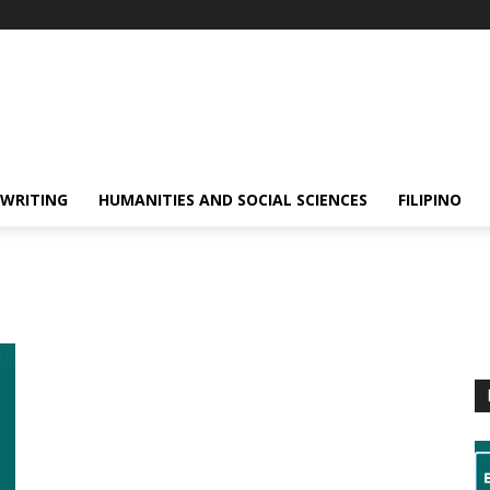
 WRITING
HUMANITIES AND SOCIAL SCIENCES
FILIPINO