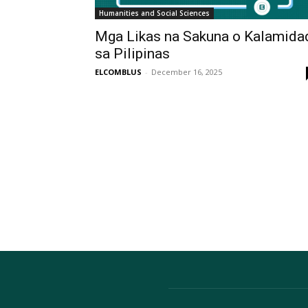
Humanities and Social Sciences
Mga Likas na Sakuna o Kalamida
sa Pilipinas
ELCOMBLUS
-
December 16, 2025