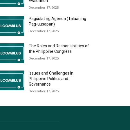
Evaluation
December 17, 2025
Pagsulat ng Agenda (Talaan ng
Pag-uusapan)
December 17, 2025
The Roles and Responsibilities of
the Philippine Congress
December 17, 2025
Issues and Challenges in
Philippine Politics and
Governance
December 17, 2025