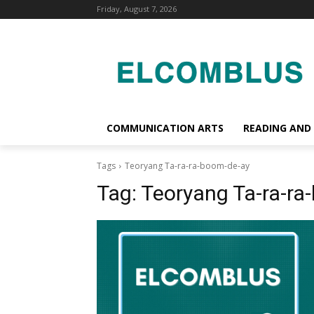
Friday, August 7, 2026
COMMUNICATION ARTS
READING AND
Tags
Teoryang Ta-ra-ra-boom-de-ay
Tag:
Teoryang Ta-ra-ra