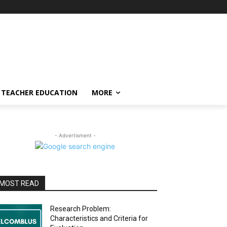
TEACHER EDUCATION
MORE
- Advertisment -
MOST READ
Research Problem:
Characteristics and Criteria for