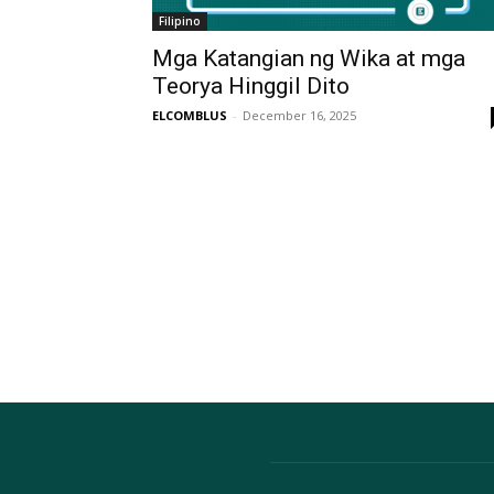
Filipino
Mga Katangian ng Wika at mga
Teorya Hinggil Dito
ELCOMBLUS
-
December 16, 2025