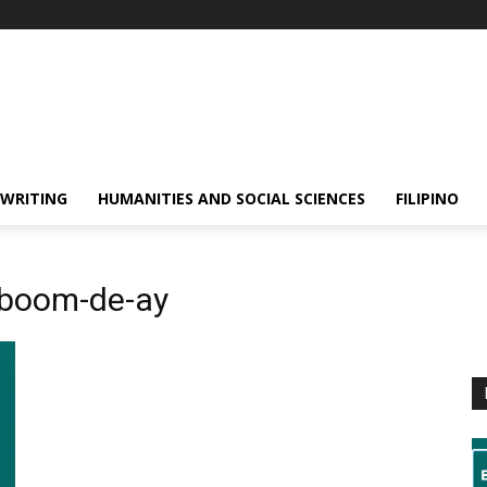
 WRITING
HUMANITIES AND SOCIAL SCIENCES
FILIPINO
-boom-de-ay