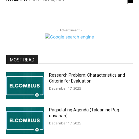
0
- Advertisment -
MOST READ
Research Problem: Characteristics and
Criteria for Evaluation
December 17, 2025
Pagsulat ng Agenda (Talaan ng Pag-
uusapan)
December 17, 2025