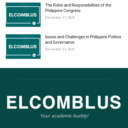
The Roles and Responsibilities of the
Philippine Congress
December 17, 2025
Issues and Challenges in Philippine Politics
and Governance
December 17, 2025
Your academic buddy!