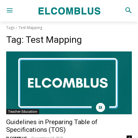
Tags
Test Mapping
Tag:
Test Mapping
Teacher Education
Guidelines in Preparing Table of
Specifications (TOS)
ELCOMBLUS
-
December 14, 2025