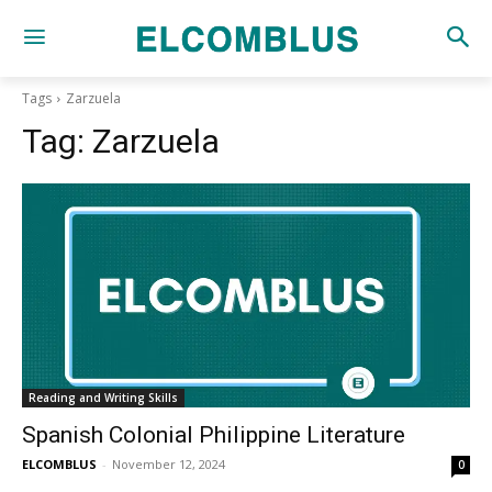
Tags
Zarzuela
Tag:
Zarzuela
Reading and Writing Skills
Spanish Colonial Philippine Literature
ELCOMBLUS
-
November 12, 2024
0