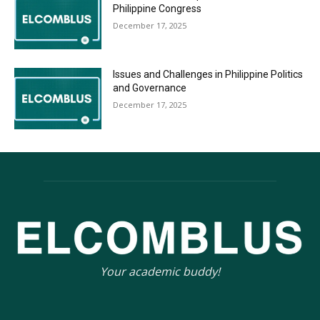
Philippine Congress
December 17, 2025
Issues and Challenges in Philippine Politics
and Governance
December 17, 2025
Your academic buddy!