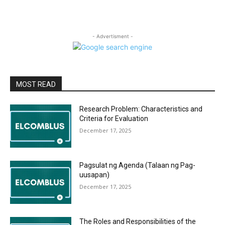
- Advertisment -
MOST READ
Research Problem: Characteristics and
Criteria for Evaluation
December 17, 2025
Pagsulat ng Agenda (Talaan ng Pag-
uusapan)
December 17, 2025
The Roles and Responsibilities of the