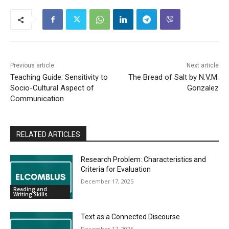
Previous article
Next article
Teaching Guide: Sensitivity to
The Bread of Salt by N.V.M.
Socio-Cultural Aspect of
Gonzalez
Communication
RELATED ARTICLES
Research Problem: Characteristics and
Criteria for Evaluation
December 17, 2025
Reading and
Writing Skills
Text as a Connected Discourse
December 17, 2025