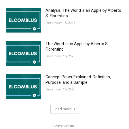
Analysis: The World is an Apple by Alberto
S. Florentino
December 15, 2025
The World is an Apple by Alberto S.
Florentino
December 15, 2025
Concept Paper Explained: Definition,
Purpose, and a Sample
December 15, 2025
Load more
- Advertisment -