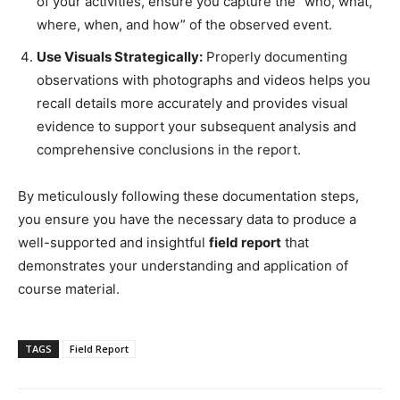
of your activities, ensure you capture the “who, what,
where, when, and how” of the observed event.
Use Visuals Strategically:
Properly documenting
observations with photographs and videos helps you
recall details more accurately and provides visual
evidence to support your subsequent analysis and
comprehensive conclusions in the report.
By meticulously following these documentation steps,
you ensure you have the necessary data to produce a
well-supported and insightful
field report
that
demonstrates your understanding and application of
course material.
TAGS
Field Report