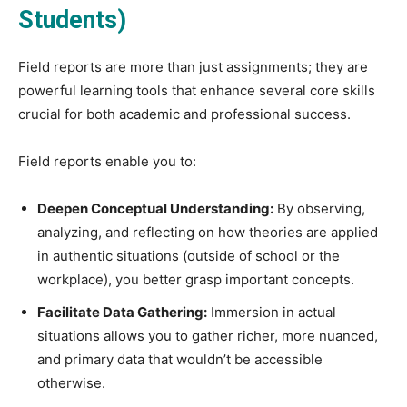
Students)
Field reports are more than just assignments; they are
powerful learning tools that enhance several core skills
crucial for both academic and professional success.
Field reports enable you to:
Deepen Conceptual Understanding:
By observing,
analyzing, and reflecting on how theories are applied
in authentic situations (outside of school or the
workplace), you better grasp important concepts.
Facilitate Data Gathering:
Immersion in actual
situations allows you to gather richer, more nuanced,
and primary data that wouldn’t be accessible
otherwise.