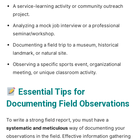
A service-learning activity or community outreach
project.
Analyzing a mock job interview or a professional
seminar/workshop.
Documenting a field trip to a museum, historical
landmark, or natural site.
Observing a specific sports event, organizational
meeting, or unique classroom activity.
Essential Tips for
Documenting Field Observations
To write a strong field report, you must have a
systematic and meticulous
way of documenting your
observations in the field. Effective information gathering