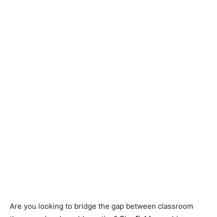
Are you looking to bridge the gap between classroom