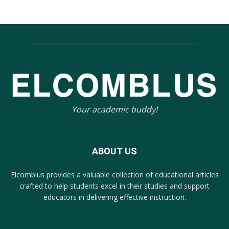
Your academic buddy!
ABOUT US
Elcomblus provides a valuable collection of educational articles
crafted to help students excel in their studies and support
educators in delivering effective instruction.