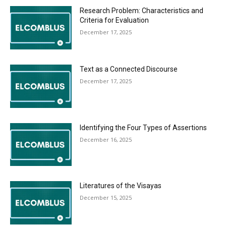
Research Problem: Characteristics and
Criteria for Evaluation
December 17, 2025
Text as a Connected Discourse
December 17, 2025
Identifying the Four Types of Assertions
December 16, 2025
Literatures of the Visayas
December 15, 2025