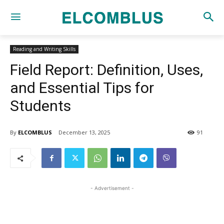
Reading and Writing Skills
Field Report: Definition, Uses,
and Essential Tips for
Students
By
ELCOMBLUS
December 13, 2025
91
- Advertisement -