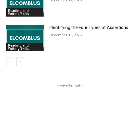
Reading and
Writing Skills
Identifying the Four Types of Assertions
December 16, 2025
Reading and
Writing Skills
- Advertisment -