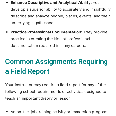
Enhance Descriptive and Analytical Ability:
You
develop a superior ability to accurately and insightfully
describe and analyze people, places, events, and their
underlying significance.
Practice Professional Documentation:
They provide
practice in creating the kind of professional
documentation required in many careers.
Common Assignments Requiring
a Field Report
Your instructor may require a field report for any of the
following school requirements or activities designed to
teach an important theory or lesson:
An on-the-job training activity or immersion program.