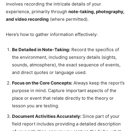
involves recording the intricate details of your
experience, primarily through
note-taking, photography,
and video recording
(where permitted).
Here’s how to gather information effectively:
Be Detailed in Note-Taking:
Record the specifics of
the environment, including sensory details (sights,
sounds, atmosphere), the exact sequence of events,
and direct quotes or language used.
Focus on the Core Concepts:
Always keep the report’s
purpose in mind. Capture important aspects of the
place or event that relate directly to the theory or
lesson you are testing.
Document Activities Accurately:
Since part of your
field report includes providing a detailed description