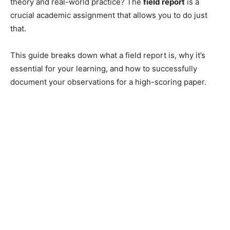
theory and real-world practice? The
field report
is a
crucial academic assignment that allows you to do just
that.
This guide breaks down what a field report is, why it’s
essential for your learning, and how to successfully
document your observations for a high-scoring paper.