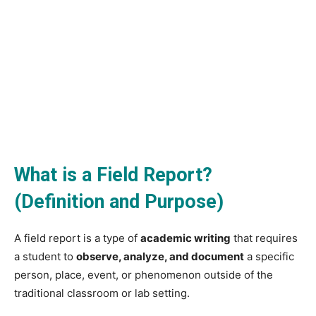
What is a Field Report?
(Definition and Purpose)
A field report is a type of
academic writing
that requires
a student to
observe, analyze, and document
a specific
person, place, event, or phenomenon outside of the
traditional classroom or lab setting.