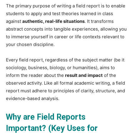
The primary purpose of writing a field report is to enable
students to apply and test theories learned in class
against
authentic, real-life situations
. It transforms
abstract concepts into tangible experiences, allowing you
to immerse yourself in career or life contexts relevant to
your chosen discipline.
Every field report, regardless of the subject matter (be it
sociology, business, biology, or humanities), aims to
inform the reader about the
result and impact
of the
observed activity. Like all formal academic writing, a field
report must adhere to principles of clarity, structure, and
evidence-based analysis.
Why are Field Reports
Important? (Key Uses for