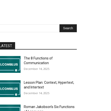
Search
LATEST
The 8 Functions of
Communication
December 14, 2025
Lesson Plan: Context, Hypertext,
and Intertext
December 14, 2025
Roman Jakobson’s Six Functions