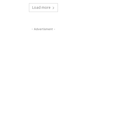
Load more
- Advertisment -