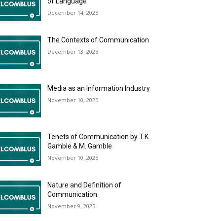
of Language
December 14, 2025
The Contexts of Communication
December 13, 2025
Media as an Information Industry
November 10, 2025
Tenets of Communication by T.K.
Gamble & M. Gamble
November 10, 2025
Nature and Definition of
Communication
November 9, 2025