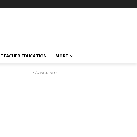
TEACHER EDUCATION
MORE
- Advertisment -