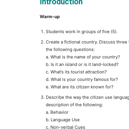
Introduction
Warm-up
Students work in groups of five (5).
Create a fictional country. Discuss three
the following questions:
a. What is the name of your country?
b. Is it an island or is it land-locked?
c. What’s its tourist attraction?
d. What is your country famous for?
e. What are its citizen known for?
Describe the way the citizen use language
description of the following:
a. Behavior
b. Language Use
c. Non-verbal Cues