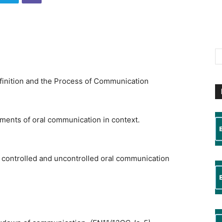
inition and the Process of Communication
ments of oral communication in context.
 controlled and uncontrolled oral communication