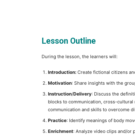
Lesson Outline
During the lesson, the learners will:
Introduction:
Create fictional citizens an
Motivation
: Share insights with the grou
Instruction
/
Delivery
: Discuss the defini
blocks to communication, cross-cultural r
communication and skills to overcome di
Practice
: Identify meanings of body mov
Enrichment
: Analyze video clips and/or 