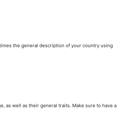
 times the general description of your country using
, as well as their general traits. Make sure to have a