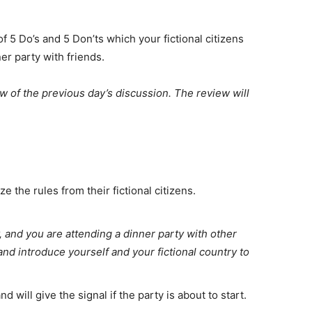
 of 5 Do’s and 5 Don’ts which your fictional citizens
er party with friends.
ew of the previous day’s discussion. The review will
 the rules from their fictional citizens.
y, and you are attending a dinner party with other
 and introduce yourself and your fictional country to
 will give the signal if the party is about to start.