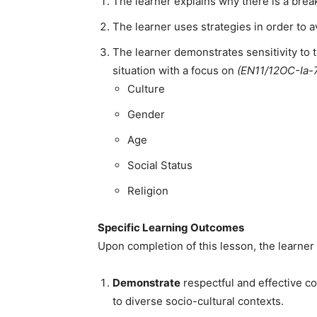
The learner explains why there is a br
The learner uses strategies in order t
The learner demonstrates sensitivity to
situation with a focus on
(EN11/12OC-Ia-
Culture
Gender
Age
Social Status
Religion
Specific Learning Outcomes
Upon completion of this lesson, the learner 
Demonstrate
respectful and effective c
to diverse socio-cultural contexts.