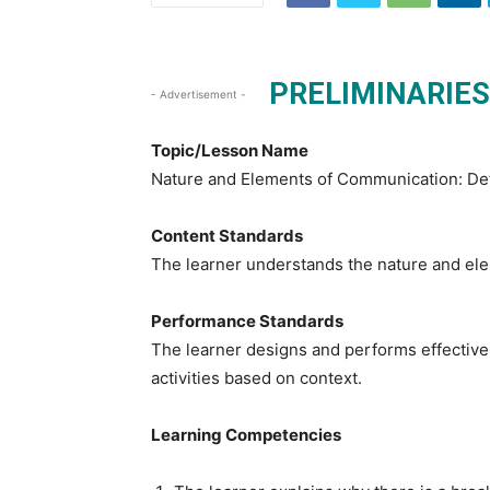
PRELIMINARIES
- Advertisement -
Topic/Lesson Name
Nature and Elements of Communication: Def
Content Standards
The learner understands the nature and ele
Performance Standards
The learner designs and performs effective
activities based on context.
Learning Competencies