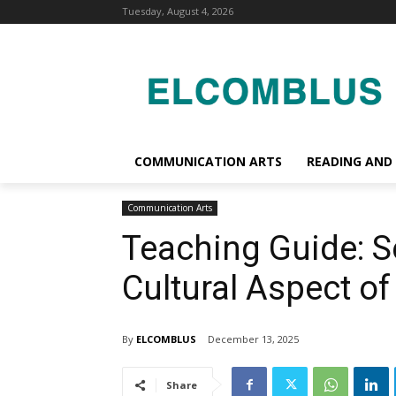
Tuesday, August 4, 2026
COMMUNICATION ARTS
READING AND
Communication Arts
Teaching Guide: Se
Cultural Aspect 
By
ELCOMBLUS
December 13, 2025
Share