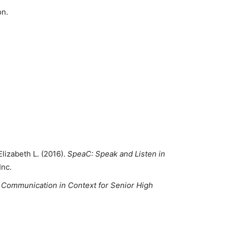
on.
lizabeth L. (2016).
SpeaC:
Speak and Listen in
Inc.
 Communication in Context for Senior High