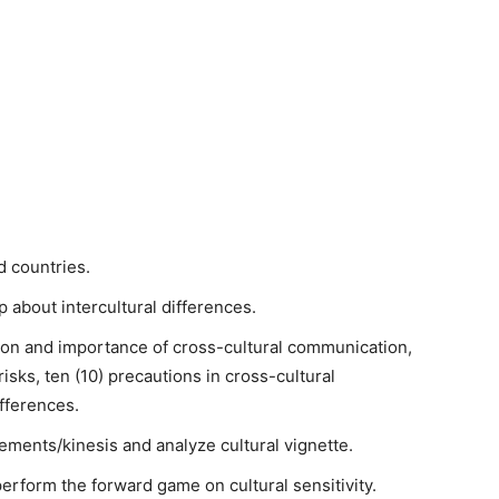
d countries.
p about intercultural differences.
tion and importance of cross-cultural communication,
isks, ten (10) precautions in cross-cultural
fferences.
ements/kinesis and analyze cultural vignette.
perform the forward game on cultural sensitivity.