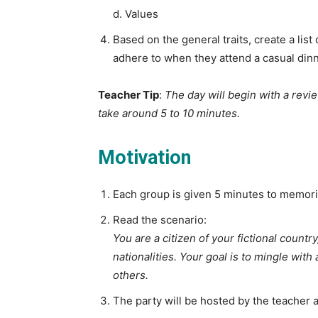
d. Values
Based on the general traits, create a list
adhere to when they attend a casual dinn
Teacher Tip
:
The day will begin with a revi
take around 5 to 10 minutes.
Motivation
Each group is given 5 minutes to memorize
Read the scenario:
You are a citizen of your fictional countr
nationalities. Your goal is to mingle with
others.
The party will be hosted by the teacher and