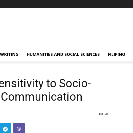
 WRITING
HUMANITIES AND SOCIAL SCIENCES
FILIPINO
nsitivity to Socio-
of Communication
70