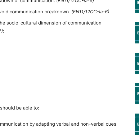
eakdown of communication.
(EN11/12OC-Ia-5)
o avoid communication breakdown.
(EN11/12OC-Ia-6)
 the socio-cultural dimension of communication
7)
:
should be able to:
ommunication by adapting verbal and non-verbal cues