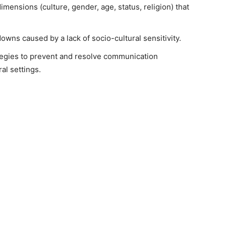
mensions (culture, gender, age, status, religion) that
wns caused by a lack of socio-cultural sensitivity.
ategies to prevent and resolve communication
al settings.