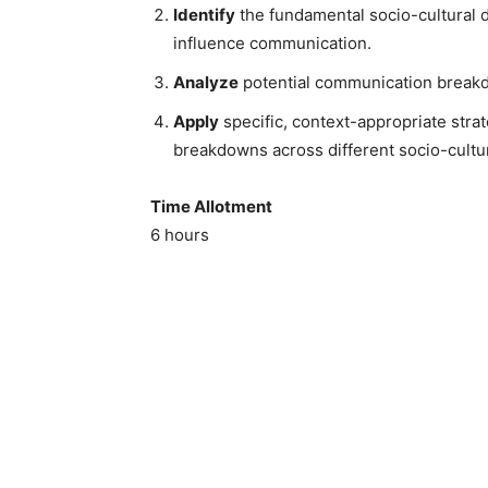
Identify
the fundamental socio-cultural di
influence communication.
Analyze
potential communication breakdo
Apply
specific, context-appropriate str
breakdowns across different socio-cultur
Time Allotment
6 hours