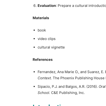
Evaluation
: Prepare a cultural introducti
Materials
book
video clips
cultural vignette
References
Fernandez, Ana Marie O., and Suarez, E. E
Context.
The Phoenix Publishing House 
Sipacio, P.J. and Balgos, A.R. (2016).
Oral
School.
C&E Publishing, Inc.