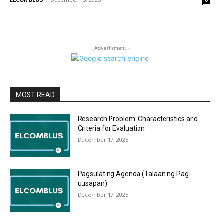
0
- Advertisment -
MOST READ
Research Problem: Characteristics and
Criteria for Evaluation
December 17, 2025
Pagsulat ng Agenda (Talaan ng Pag-
uusapan)
December 17, 2025