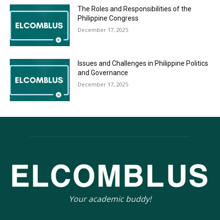
The Roles and Responsibilities of the
Philippine Congress
December 17, 2025
Issues and Challenges in Philippine Politics
and Governance
December 17, 2025
Your academic buddy!