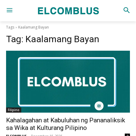
Tags
Kaalamang Bayan
Tag:
Kaalamang Bayan
Filipino
Kahalagahan at Kabuluhan ng Pananaliksik
sa Wika at Kulturang Pilipino
ELCOMBLUS
-
December 15, 2025