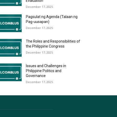
Evaluation
December 17, 2025
Pagsulat ng Agenda (Talaan ng
Pag-uusapan)
December 17, 2025
The Roles and Responsibilities of
the Philippine Congress
December 17, 2025
Issues and Challenges in
Philippine Politics and
Governance
December 17, 2025