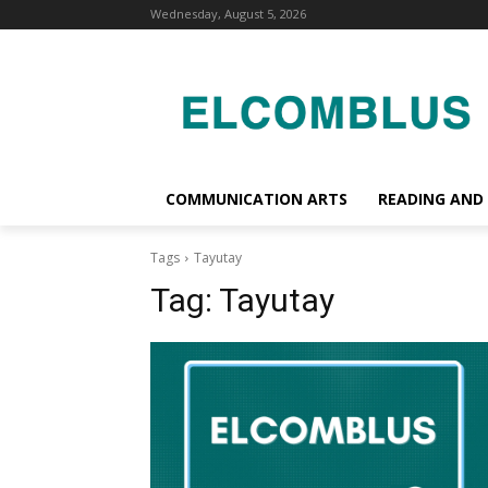
Wednesday, August 5, 2026
COMMUNICATION ARTS
READING AND
Tags
Tayutay
Tag:
Tayutay