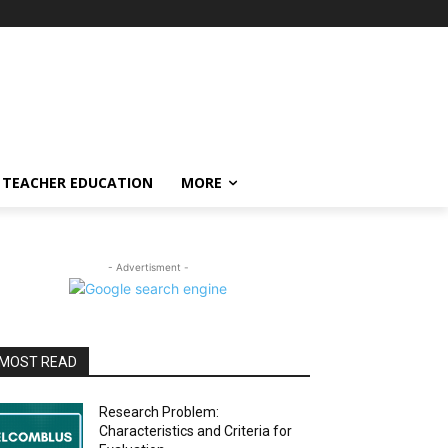
TEACHER EDUCATION
MORE
- Advertisment -
MOST READ
Research Problem:
Characteristics and Criteria for