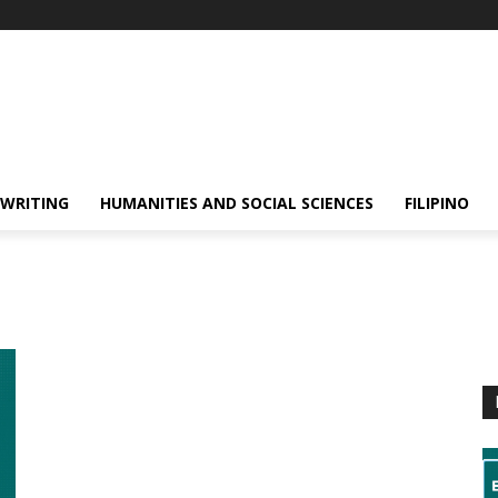
 WRITING
HUMANITIES AND SOCIAL SCIENCES
FILIPINO