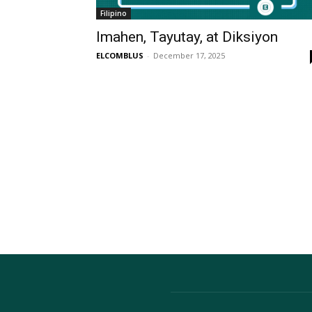
Filipino
Imahen, Tayutay, at Diksiyon
ELCOMBLUS
-
December 17, 2025